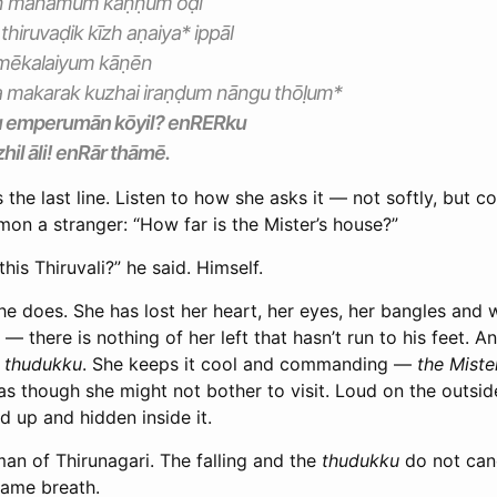
 en manamum kaṇṇum ōḍi
iruvaḍik kīzh aṇaiya* ippāl
 mēkalaiyum kāṇēn
 makarak kuzhai iraṇḍum nāngu thōḷum*
u emperumān kōyil? enRERku
hil āli! enRār thāmē.
 the last line. Listen to how she asks it — not softly, but 
on a stranger: “How far is the Mister’s house?”
this Thiruvali?” he said. Himself.
e does. She has lost her heart, her eyes, her bangles and 
— there is nothing of her left that hasn’t run to his feet. And
e
thudukku
. She keeps it cool and commanding —
the Miste
as though she might not bother to visit. Loud on the outsi
d up and hidden inside it.
an of Thirunagari. The falling and the
thudukku
do not canc
 same breath.