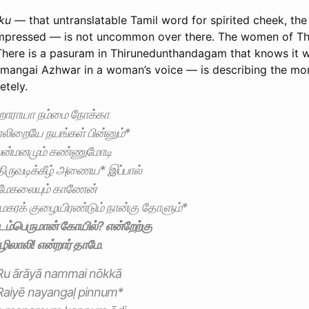
ku
— that untranslatable Tamil word for spirited cheek, the
impressed — is not uncommon over there. The women of Th
 There is a pasuram in Thirunedunthandagam that knows it w
mangai Azhwar in a woman’s voice — is describing the mo
etely.
ராயா நம்மை நோக்கா
லிறையே நயங்கள் பின்னும்*
ன்மனமும் கண்ணுமோடி
திருவடிக்கீழ் அணைய* இப்பால்
மேகலையும் காணேன்
கரக் குழையிரண்டும் நான்கு தோளும்*
ம்பெருமான் கோயில்? என்றேற்கு
லாலி! என்றார் தாமே.
Ru ārāyā nammai nōkkā
iRaiyē nayangaḷ pinnum*