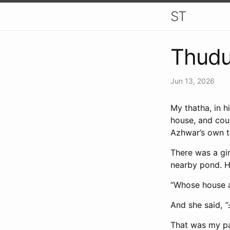
ST
Thud
Jun 13, 2026
My thatha, in 
house, and coul
Azhwar’s own 
There was a gir
nearby pond. He
“Whose house 
And she said,
“
That was my pa