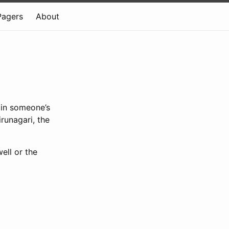
Pagers
About
 in someone’s
runagari, the
ell or the