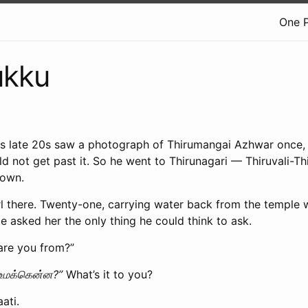
One 
ukku
his late 20s saw a photograph of Thirumangai Azhwar once,
d not get past it. So he went to Thirunagari — Thiruvali-Thi
town.
l there. Twenty-one, carrying water back from the temple w
 asked her the only thing he could think to ask.
are you from?”
உமக்கென்ன?”
What’s it to you?
ati.