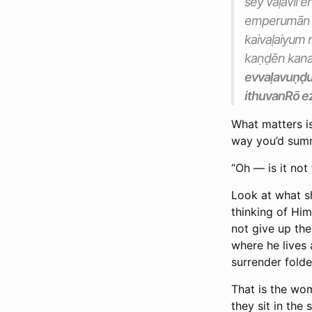
sey vaḷavil
emperumān th
kaivaḷaiyum
kaṇḍēn kana
evvaḷavuṇḍ
ithuvanRō ez
What matters is
way you’d summ
“Oh — is it not 
Look at what sh
thinking of Him 
not give up th
where he lives 
surrender folde
That is the wom
they sit in the