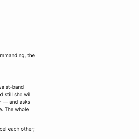
commanding, the
waist-band
 still she will
r
— and asks
de. The whole
el each other;