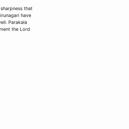
 sharpness that
irunagari have
ell. Parakala
ment the Lord