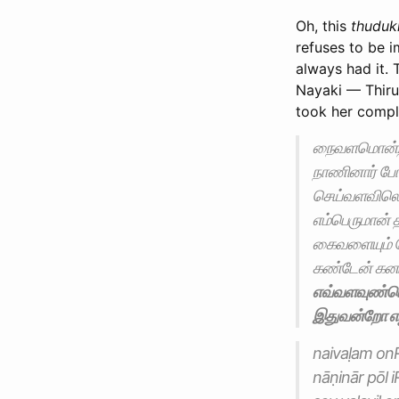
Oh, this
thuduk
refuses to be 
always had it.
Nayaki — Thiru
took her compl
நைவளமொன்றா
நாணினார் போ
செய்வளவிலெ
எம்பெருமான் 
கைவளையும் 
கண்டேன் கனம
எவ்வளவுண்டெ
இதுவன்றோ எழி
naivaḷam on
nāṇinār pōl 